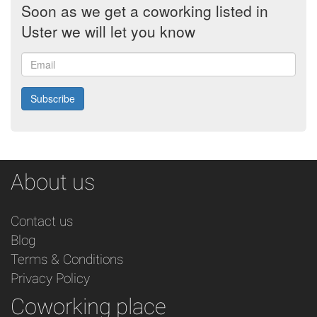
Soon as we get a coworking listed in
Uster we will let you know
Email
Subscribe
About us
Contact us
Blog
Terms & Conditions
Privacy Policy
Coworking place