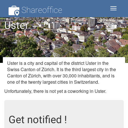
Shareoffice
Toggle
navigat
Uster
Uster is a city and capital of the district Uster in the
Swiss Canton of Zürich. It is the third largest city in the
Canton of Zürich, with over 30,000 inhabitants, and is
one of the twenty largest cities in Switzerland.
Unfortunately, there is not yet a coworking in Uster.
Get notified !