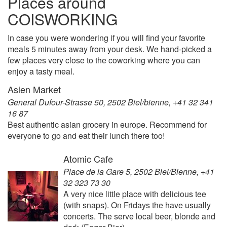
Places around
COISWORKING
In case you were wondering if you will find your favorite
meals 5 minutes away from your desk. We hand-picked a
few places very close to the coworking where you can
enjoy a tasty meal.
Asien Market
General Dufour-Strasse 50, 2502 Biel/bienne, +41 32 341
16 87
Best authentic asian grocery in europe. Recommend for
everyone to go and eat their lunch there too!
Atomic Cafe
Place de la Gare 5, 2502 Biel/Bienne, +41
32 323 73 30
A very nice little place with delicious tee
(with snaps). On Fridays the have usually
concerts. The serve local beer, blonde and