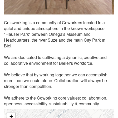
Coisworking is a community of Coworkers located in a
quiet and unique atmosphere in the known workspace
"Hauser Park" between Omega's Museum and
Headquarters, the river Suze and the main City Park in
Biel.
We are dedicated to cultivating a dynamic, creative and
collaborative environment for Bieler's workforce.
We believe that by working together we can accomplish
more than we could alone. Collaboration will always be
stronger than competition.
We adhere to the Coworking core values: collaboration,
openness, accessibility, sustainability & community.
+