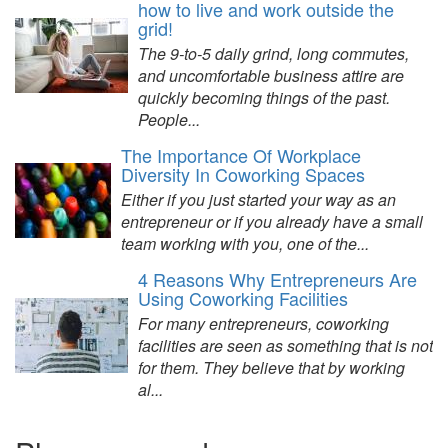
how to live and work outside the
grid!
The 9-to-5 daily grind, long commutes,
and uncomfortable business attire are
quickly becoming things of the past.
People...
The Importance Of Workplace
Diversity In Coworking Spaces
Either if you just started your way as an
entrepreneur or if you already have a small
team working with you, one of the...
4 Reasons Why Entrepreneurs Are
Using Coworking Facilities
For many entrepreneurs, coworking
facilities are seen as something that is not
for them. They believe that by working
al...