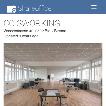
Shareoffice
Toggle
navigat
COISWORKING
Wasserstrasse 42, 2502 Biel / Bienne
Updated 9 years ago