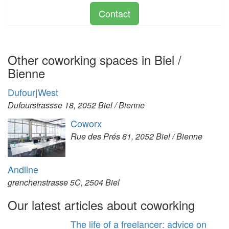
Contact
Other coworking spaces in Biel /
Bienne
Dufour|West
Dufourstrassse 18, 2052 Biel / Bienne
Coworx
Rue des Prés 81, 2052 Biel / Bienne
Andline
grenchenstrasse 5C, 2504 Biel
Our latest articles about coworking
The life of a freelancer: advice on