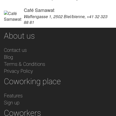
Café Samawat
Waffengasse 1, 2502 Biel/bienne, +41 32 323
88 81
About us
Contact us
Blog
Terms & Conditions
Privacy Policy
Coworking place
Features
Sign up
Coworkers