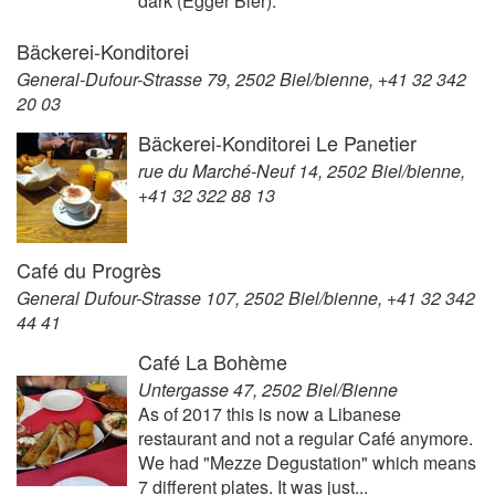
dark (Egger Bier).
Bäckerei-Konditorei
General-Dufour-Strasse 79, 2502 Biel/bienne, +41 32 342
20 03
Bäckerei-Konditorei Le Panetier
rue du Marché-Neuf 14, 2502 Biel/bienne,
+41 32 322 88 13
Café du Progrès
General Dufour-Strasse 107, 2502 Biel/bienne, +41 32 342
44 41
Café La Bohème
Untergasse 47, 2502 Biel/Bienne
As of 2017 this is now a Libanese
restaurant and not a regular Café anymore.
We had "Mezze Degustation" which means
7 different plates. It was just...