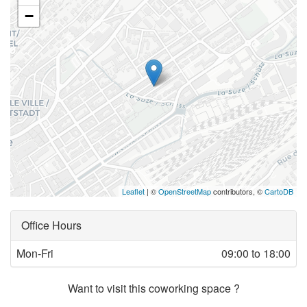
−
Leaflet
| ©
OpenStreetMap
contributors, ©
CartoDB
Office Hours
Mon-Fri
09:00 to 18:00
Want to visit this coworking space ?