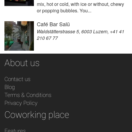
mix, hot or cold, with ice or without, chewy
or popping bubbles. You...
Café Bar Salü
Waldstätterstrasse 5, 6003 Luzern, +41 41
210 67 77
About us
Contact us
Blog
Terms & Conditions
Privacy Policy
Coworking place
Features