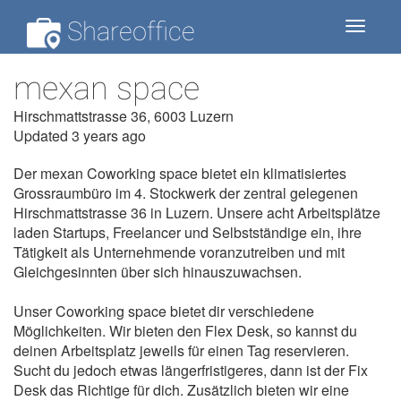
Shareoffice
Toggle
navigat
mexan space
Hirschmattstrasse 36, 6003 Luzern
Updated 3 years ago
Der mexan Coworking space bietet ein klimatisiertes
Grossraumbüro im 4. Stockwerk der zentral gelegenen
Hirschmattstrasse 36 in Luzern. Unsere acht Arbeitsplätze
laden Startups, Freelancer und Selbstständige ein, ihre
Tätigkeit als Unternehmende voranzutreiben und mit
Gleichgesinnten über sich hinauszuwachsen.
Unser Coworking space bietet dir verschiedene
Möglichkeiten. Wir bieten den Flex Desk, so kannst du
deinen Arbeitsplatz jeweils für einen Tag reservieren.
Sucht du jedoch etwas längerfristigeres, dann ist der Fix
Desk das Richtige für dich. Zusätzlich bieten wir eine