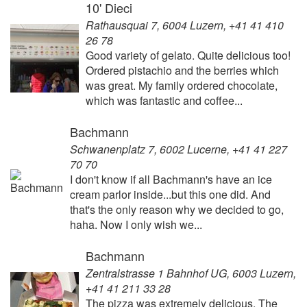
10' Dieci
Rathausquai 7, 6004 Luzern, +41 41 410
26 78
Good variety of gelato. Quite delicious too!
Ordered pistachio and the berries which
was great. My family ordered chocolate,
which was fantastic and coffee...
Bachmann
Schwanenplatz 7, 6002 Lucerne, +41 41 227
70 70
I don't know if all Bachmann's have an ice
cream parlor inside...but this one did. And
that's the only reason why we decided to go,
haha. Now I only wish we...
Bachmann
Zentralstrasse 1 Bahnhof UG, 6003 Luzern,
+41 41 211 33 28
The pizza was extremely delicious. The