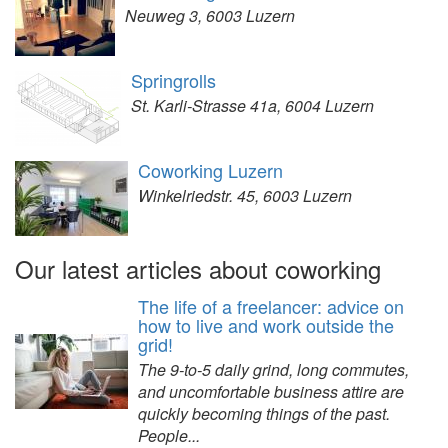
Neuweg 3, 6003 Luzern
Springrolls
St. Karli-Strasse 41a, 6004 Luzern
Coworking Luzern
Winkelriedstr. 45, 6003 Luzern
Our latest articles about coworking
The life of a freelancer: advice on
how to live and work outside the
grid!
The 9-to-5 daily grind, long commutes,
and uncomfortable business attire are
quickly becoming things of the past.
People...