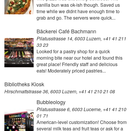
vanilla bun was ok-ish though. Saved us
time while we didnt have enough time to
grab and go. The servers were quick...
Bäckerei Café Bachmann
Pilatusstrasse 14, 6003 Luzern, +41 41 211
33 23
Looked for a pastry shop for a quick
morning bite near our hotel and found this
great place! Friendly staff and delicious
eats! Moderately priced pastries...
Bibliotheks Kiosk
Hirschmattstrasse 36, 6003 Luzern, +41 41 210 21 08
Bubbleology
Pilatusstrasse 6, 6003 Lucerne, +41 41 210
01 71
American-level customization! Choose from
several milk teas and fruit teas or ask for a