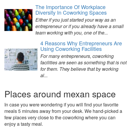
The Importance Of Workplace
Diversity In Coworking Spaces
Either if you just started your way as an
entrepreneur or if you already have a small
team working with you, one of the...
4 Reasons Why Entrepreneurs Are
Using Coworking Facilities
For many entrepreneurs, coworking
facilities are seen as something that is not
for them. They believe that by working
al...
Places around mexan space
In case you were wondering if you will find your favorite
meals 5 minutes away from your desk. We hand-picked a
few places very close to the coworking where you can
enjoy a tasty meal.