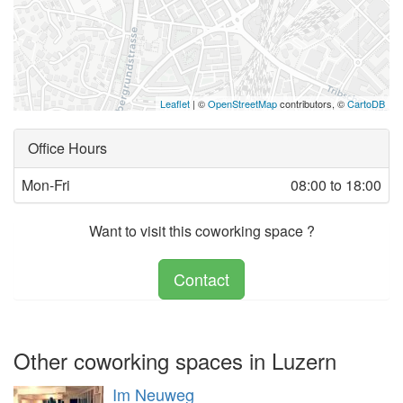
Leaflet
| ©
OpenStreetMap
contributors, ©
CartoDB
Office Hours
Mon-Fri
08:00 to 18:00
Want to visit this coworking space ?
Contact
Other coworking spaces in Luzern
Im Neuweg