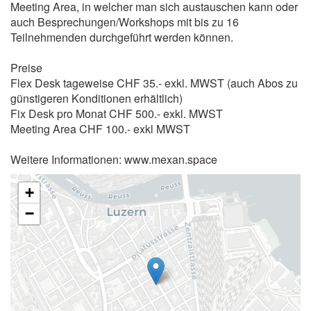
Meeting Area, in welcher man sich austauschen kann oder
auch Besprechungen/Workshops mit bis zu 16
Teilnehmenden durchgeführt werden können.
Preise
Flex Desk tageweise CHF 35.- exkl. MWST (auch Abos zu
günstigeren Konditionen erhältlich)
Fix Desk pro Monat CHF 500.- exkl. MWST
Meeting Area CHF 100.- exkl MWST
Weitere Informationen: www.mexan.space
+
−