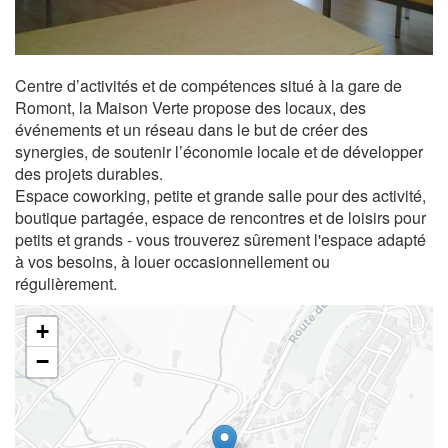
Centre d’activités et de compétences situé à la gare de
Romont, la Maison Verte propose des locaux, des
événements et un réseau dans le but de créer des
synergies, de soutenir l’économie locale et de développer
des projets durables.
Espace coworking, petite et grande salle pour des activité,
boutique partagée, espace de rencontres et de loisirs pour
petits et grands - vous trouverez sûrement l'espace adapté
à vos besoins, à louer occasionnellement ou
régulièrement.
+
−