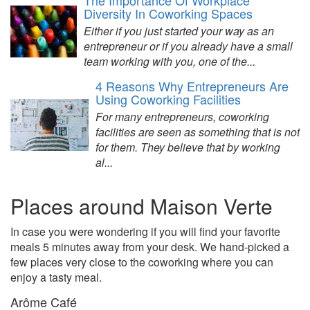
The Importance Of Workplace
Diversity In Coworking Spaces
Either if you just started your way as an
entrepreneur or if you already have a small
team working with you, one of the...
4 Reasons Why Entrepreneurs Are
Using Coworking Facilities
For many entrepreneurs, coworking
facilities are seen as something that is not
for them. They believe that by working
al...
Places around Maison Verte
In case you were wondering if you will find your favorite
meals 5 minutes away from your desk. We hand-picked a
few places very close to the coworking where you can
enjoy a tasty meal.
Arôme Café