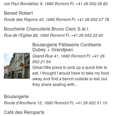
rue Paul Bondallaz 9, 1680 Romont Fr, +41 26 652 26 82
Berset Robert
Route des Rayons 43, 1680 Romont Fr, +41 26 652 07 78
Boucherie Charcuterie Bruno Clerc S.àr.l.
Rue de l'Eglise 88, 1680 Romont Fr, +41 26 652 23 93
Boulangerie Pâtisserie Confiserie
Dubey + Grandjean
Grand-Rue 41, 1680 Romont Fr, +41 26
652 21 64
Great little place to pick up a quick bite to
eat. I thought I would have to take my food
away and find a bench outside to eat, but
they share seating with...
Boulangerie
Route d'Arruffens 15, 1680 Romont Fr, +41 26 652 51 10
Café des Remparts