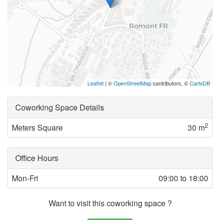
Leaflet
| ©
OpenStreetMap
contributors, ©
CartoDB
Coworking Space Details
2
Meters Square
30 m
Office Hours
Mon-Fri
09:00 to 18:00
Want to visit this coworking space ?