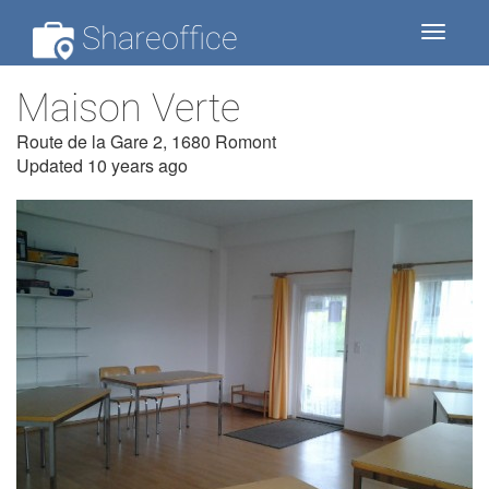
Shareoffice
Toggle
navigat
Maison Verte
Route de la Gare 2, 1680 Romont
Updated 10 years ago