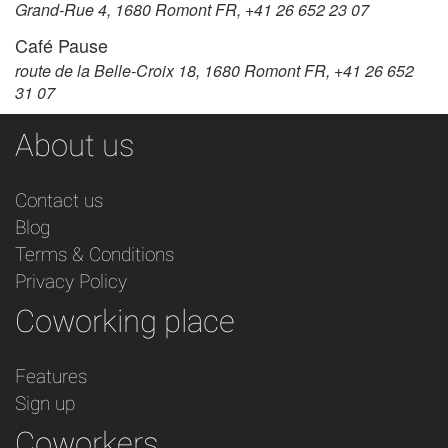
Grand-Rue 4, 1680 Romont FR, +41 26 652 23 07
Café Pause
route de la Belle-Croix 18, 1680 Romont FR, +41 26 652
31 07
About us
Contact us
Blog
Terms & Conditions
Privacy Policy
Coworking place
Features
Sign up
Coworkers