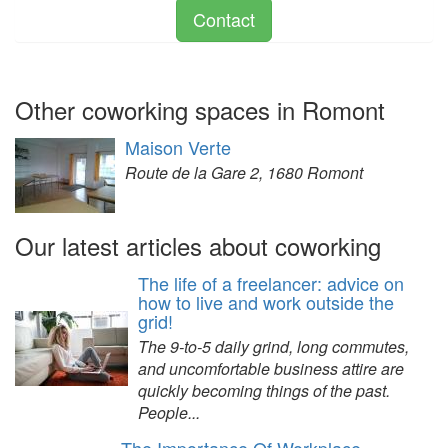
Contact
Other coworking spaces in Romont
Maison Verte
Route de la Gare 2, 1680 Romont
Our latest articles about coworking
The life of a freelancer: advice on
how to live and work outside the
grid!
The 9-to-5 daily grind, long commutes,
and uncomfortable business attire are
quickly becoming things of the past.
People...