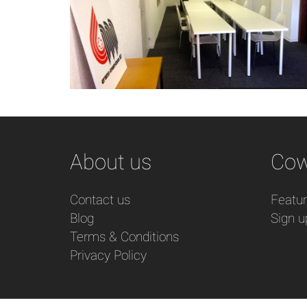
About us
Cow
Contact us
Featu
Blog
Sign u
Terms & Conditions
Privacy Policy