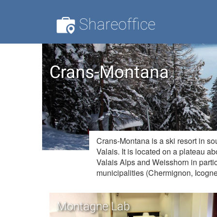
Shareoffice
Crans-Montana
Crans-Montana is a ski resort in so
Valais. It is located on a plateau a
Valais Alps and Weisshorn in partic
municipalities (Chermignon, Icogn
Montagne Lab