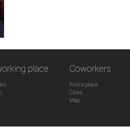
orking place
Coworkers
res
Find a place
p
Cities
Map