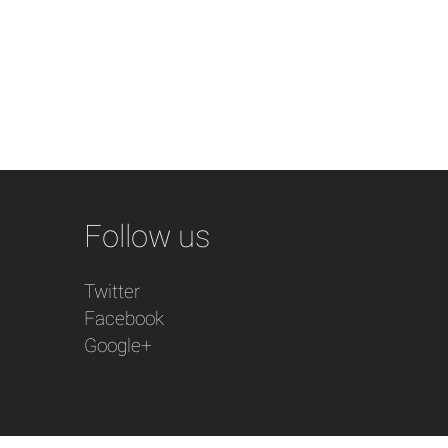
Follow us
Twitter
Facebook
Google+