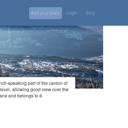
Login
Blog
Add your place
nch-speaking part of the canton of
 level, allowing good view over the
tana and belongs to 6