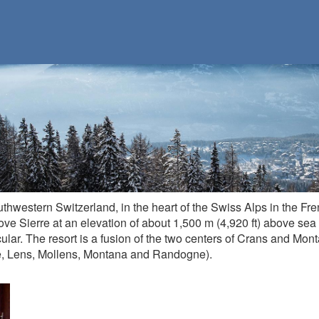
uthwestern Switzerland, in the heart of the Swiss Alps in the Fre
bove Sierre at an elevation of about 1,500 m (4,920 ft) above sea
ular. The resort is a fusion of the two centers of Crans and Mon
e, Lens, Mollens, Montana and Randogne).