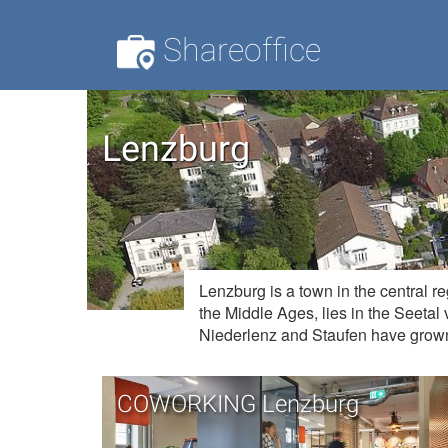
Shareoffice
Lenzburg
Lenzburg is a town in the central r
the Middle Ages, lies in the Seetal 
Niederlenz and Staufen have grown
COWORKING Lenzburg