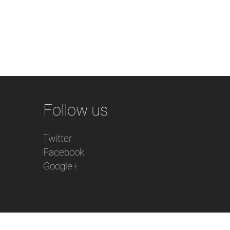
Follow us
Twitter
Facebook
Google+