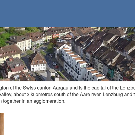
egion of the Swiss canton Aargau and is the capital of the Lenzbu
valley, about 3 kilometres south of the Aare river. Lenzburg and
 together in an agglomeration.