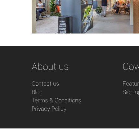
About us
Cow
Contact us
Featu
Blog
Sign u
Terms & Conditions
Privacy Policy