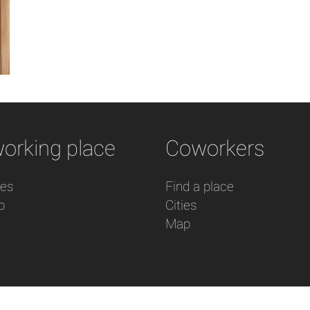
orking place
Coworkers
res
Find a place
p
Cities
Map