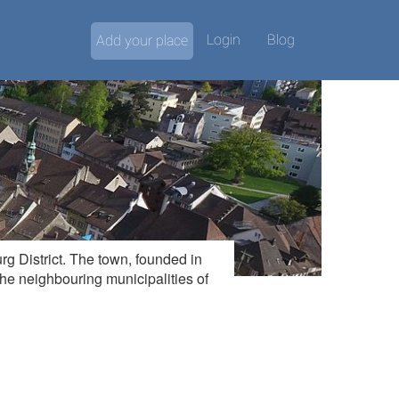
Login
Blog
Add your place
rg District. The town, founded in
 the neighbouring municipalities of