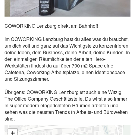
COWORKING Lenzburg direkt am Bahnhof!
Im COWORKING Lenzburg hast du alles was du brauchst,
um dich voll und ganz auf das Wichtigste zu konzentrieren:
deine Ideen, dein Business, deine Arbeit, deine Kunden. In
den einmaligen Räumlichkeiten der alten Hero-
Werkstätten findest du auf über 700 m2 Space eine
Cafeteria, Coworking-Arbeitsplätze, einen Ideationspace
und Sitzungszimmer.
Übrigens: COWORKING Lenzburg ist auch eine Witzig
The Office Company Geschäftsstelle. Du wirst also immer
in super modern eingerichteten Räumen arbeiten und
sehen was die neusten Trends in Arbeits- und Bürowelten
sind.
+