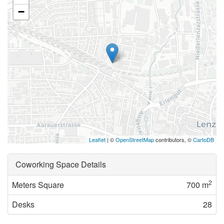
−
Leaflet
| ©
OpenStreetMap
contributors, ©
CartoDB
Coworking Space Details
2
Meters Square
700 m
Desks
28