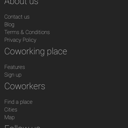
About us
Contact us
Blog
Terms & Conditions
Privacy Policy
Coworking place
Features
Sign up
Coworkers
Find a place
Cities
Map