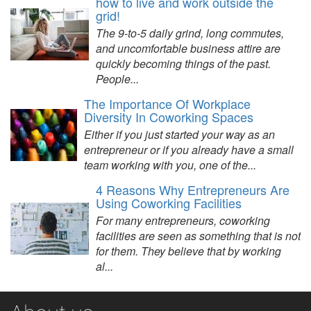
how to live and work outside the
grid!
The 9-to-5 daily grind, long commutes,
and uncomfortable business attire are
quickly becoming things of the past.
People...
The Importance Of Workplace
Diversity In Coworking Spaces
Either if you just started your way as an
entrepreneur or if you already have a small
team working with you, one of the...
4 Reasons Why Entrepreneurs Are
Using Coworking Facilities
For many entrepreneurs, coworking
facilities are seen as something that is not
for them. They believe that by working
al...