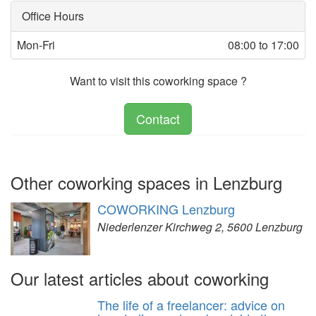
Office Hours
Mon-Fri
08:00 to 17:00
Want to visit this coworking space ?
Contact
Other coworking spaces in Lenzburg
COWORKING Lenzburg
Niederlenzer Kirchweg 2, 5600 Lenzburg
Our latest articles about coworking
The life of a freelancer: advice on