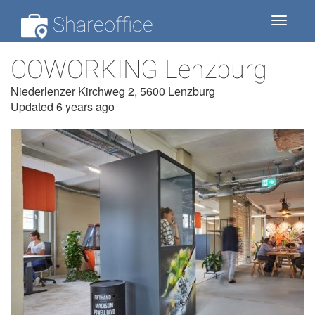
Shareoffice
Toggle
navigat
COWORKING Lenzburg
Niederlenzer Kirchweg 2, 5600 Lenzburg
Updated 6 years ago