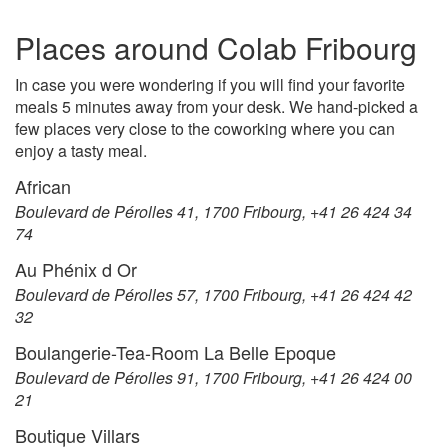
Places around Colab Fribourg
In case you were wondering if you will find your favorite
meals 5 minutes away from your desk. We hand-picked a
few places very close to the coworking where you can
enjoy a tasty meal.
African
Boulevard de Pérolles 41, 1700 Fribourg, +41 26 424 34
74
Au Phénix d Or
Boulevard de Pérolles 57, 1700 Fribourg, +41 26 424 42
32
Boulangerie-Tea-Room La Belle Epoque
Boulevard de Pérolles 91, 1700 Fribourg, +41 26 424 00
21
Boutique Villars