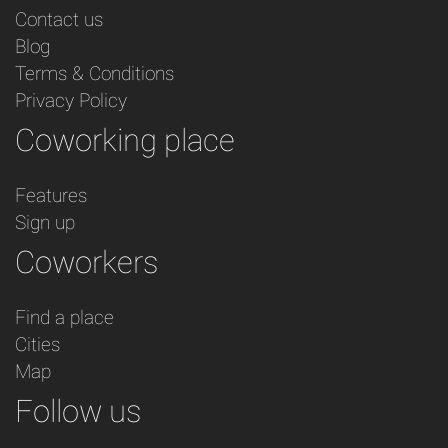
Contact us
Blog
Terms & Conditions
Privacy Policy
Coworking place
Features
Sign up
Coworkers
Find a place
Cities
Map
Follow us