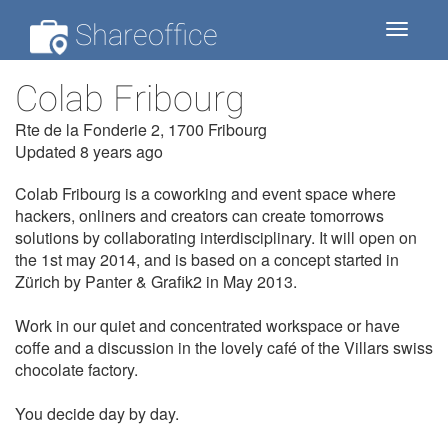
Shareoffice
Toggle
navigat
Colab Fribourg
Rte de la Fonderie 2, 1700 Fribourg
Updated 8 years ago
Colab Fribourg is a coworking and event space where
hackers, onliners and creators can create tomorrows
solutions by collaborating interdisciplinary. It will open on
the 1st may 2014, and is based on a concept started in
Zürich by Panter & Grafik2 in May 2013.
Work in our quiet and concentrated workspace or have
coffe and a discussion in the lovely café of the Villars swiss
chocolate factory.
You decide day by day.