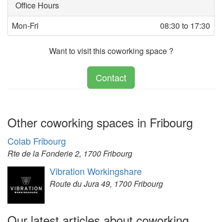
Office Hours
Mon-Fri
08:30 to 17:30
Want to visit this coworking space ?
Contact
Other coworking spaces in Fribourg
Colab Fribourg
Rte de la Fonderie 2, 1700 Fribourg
Vibration Workingshare
Route du Jura 49, 1700 Fribourg
Our latest articles about coworking