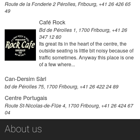
Route de la Fonderie 2 Pérolles, Fribourg, +41 26 426 65
49
Café Rock
Bd de Pérolles 1, 1700 Fribourg, +41 26
347 12 80
Its great its in the heart of the centre, the
outside seating is little bit noisy because of
traffic sometimes. Anyway this place is one
of a few where...
Can-Dersim Sàrl
bd de Pérolles 75, 1700 Fribourg, +41 26 422 24 89
Centre Portugais
Route St-Nicolas-de-Flüe 4, 1700 Fribourg, +41 26 424 67
04
About us