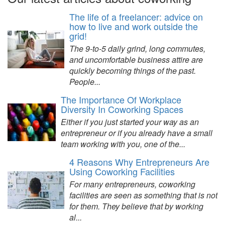
The life of a freelancer: advice on
how to live and work outside the
grid!
The 9-to-5 daily grind, long commutes,
and uncomfortable business attire are
quickly becoming things of the past.
People...
The Importance Of Workplace
Diversity In Coworking Spaces
Either if you just started your way as an
entrepreneur or if you already have a small
team working with you, one of the...
4 Reasons Why Entrepreneurs Are
Using Coworking Facilities
For many entrepreneurs, coworking
facilities are seen as something that is not
for them. They believe that by working
al...