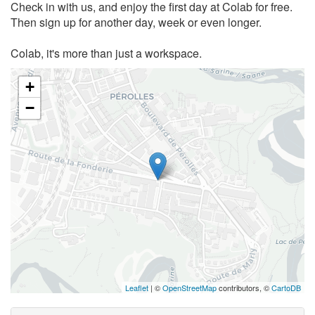
Check in with us, and enjoy the first day at Colab for free.
Then sign up for another day, week or even longer.
Colab, it's more than just a workspace.
+
−
Leaflet
| ©
OpenStreetMap
contributors, ©
CartoDB