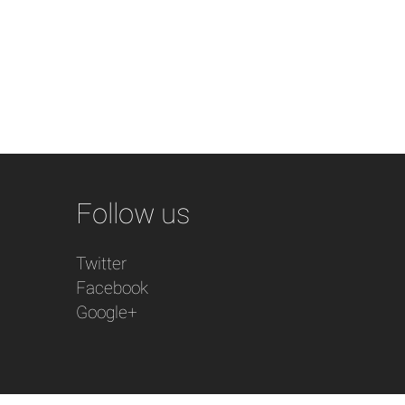
Follow us
Twitter
Facebook
Google+