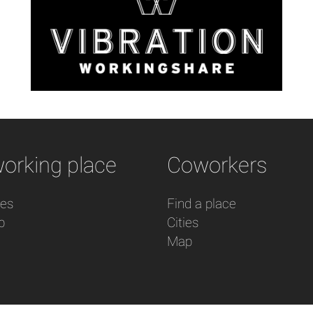
orking place
Coworkers
res
Find a place
p
Cities
Map