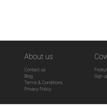
About us
Cow
Contact us
Featu
Blog
Sign u
Terms & Conditions
Privacy Policy