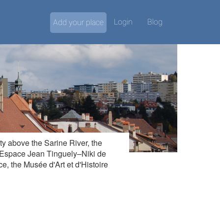
Login
Blog
Add your place
ity above the Sarine River, the
y Espace Jean Tinguely–Niki de
e, the Musée d'Art et d'Histoire