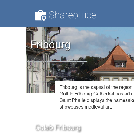
Shareoffice
Fribourg
Fribourg is the capital of the regi
Gothic Fribourg Cathedral has art 
Saint Phalle displays the namesake
showcases medieval art.
Colab Fribourg