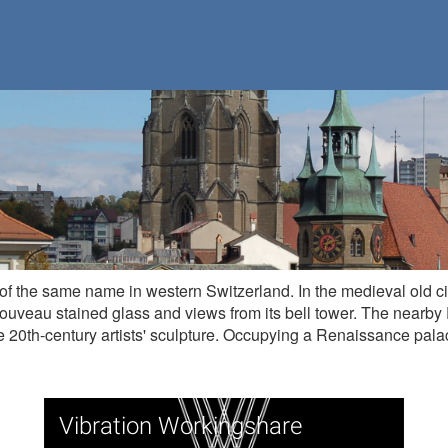
on of the same name in western Switzerland. In the medieval old c
nouveau stained glass and views from its bell tower. The nearb
 20th-century artists' sculpture. Occupying a Renaissance palac
Vibration Workingshare